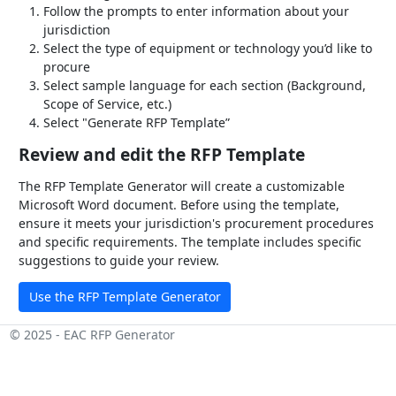
Follow the prompts to enter information about your
jurisdiction
Select the type of equipment or technology you’d like to
procure
Select sample language for each section (Background,
Scope of Service, etc.)
Select "Generate RFP Template”
Review and edit the RFP Template
The RFP Template Generator will create a customizable
Microsoft Word document. Before using the template,
ensure it meets your jurisdiction's procurement procedures
and specific requirements. The template includes specific
suggestions to guide your review.
Use the RFP Template Generator
© 2025 - EAC RFP Generator