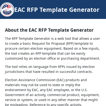
EAC RFP Template Generator
About the EAC RFP Template Generator
The RFP Template Generator is a web tool that allows a user
to create a basic Request for Proposal (RFP) template to
procure certain election equipment. Based on a few inputs,
the tool creates an RFP template that can be easily
customized by an election office or purchasing department.
The tool relies on language from RFPs issued by election
jurisdictions that have resulted in successful contracts.
Election Assistance Commission (EAC) products and
materials may not be used to state or imply the
endorsement by EAC, any EAC employee, or the U.S.
Government of an activity, commercial product, equipment,
service or system, or used in any other manner that might
be misleading. Reference to any specific activity,