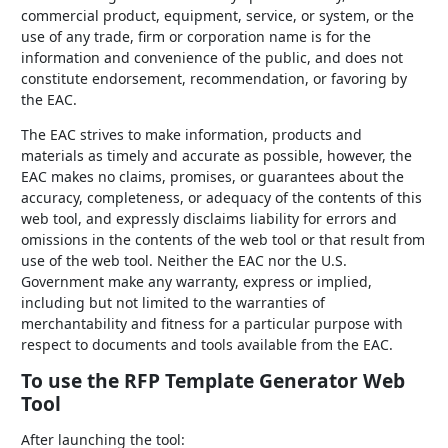
commercial product, equipment, service, or system, or the
use of any trade, firm or corporation name is for the
information and convenience of the public, and does not
constitute endorsement, recommendation, or favoring by
the EAC.
The EAC strives to make information, products and
materials as timely and accurate as possible, however, the
EAC makes no claims, promises, or guarantees about the
accuracy, completeness, or adequacy of the contents of this
web tool, and expressly disclaims liability for errors and
omissions in the contents of the web tool or that result from
use of the web tool. Neither the EAC nor the U.S.
Government make any warranty, express or implied,
including but not limited to the warranties of
merchantability and fitness for a particular purpose with
respect to documents and tools available from the EAC.
To use the RFP Template Generator Web
Tool
After launching the tool: